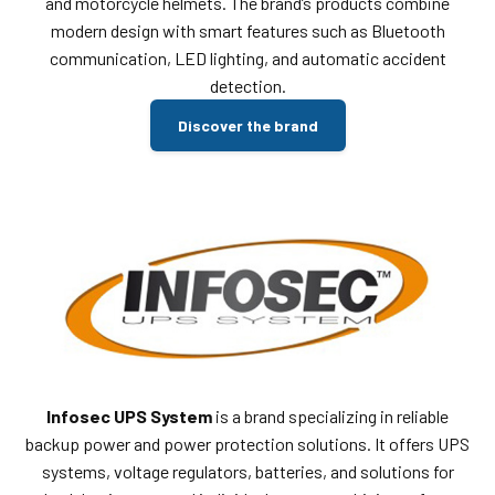
and motorcycle helmets. The brand’s products combine
modern design with smart features such as Bluetooth
communication, LED lighting, and automatic accident
detection.
Discover the brand
Infosec UPS System
is a brand specializing in reliable
backup power and power protection solutions. It offers UPS
systems, voltage regulators, batteries, and solutions for