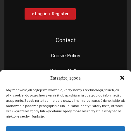
> Log in / Register
Contact
Cookie Policy
Privacy Policy
Zarządzaj zgodą
Aby zapewnić jak najlepsze wrażenia, korzystamy z technologii, takich jak
pliki cookie, do przechowywania i/lub uzyskiwania dostępu do informacji o
urządzeniu. Zgoda na te technologie pozwoli nam przetwarzać dane, takie jak
zachowanie podczas przeglądania lub unikalne identyfikatory na tej stronie.
Brak wyrażenia zgody lub wycofanie zgody może niekorzystnie wpłynąć na
niektóre cechy i funkcje.