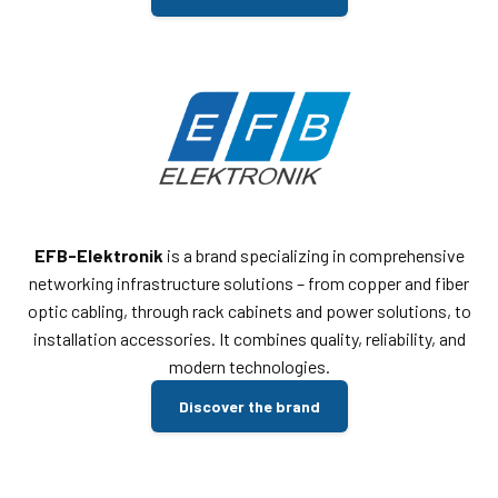
EFB-Elektronik
is a brand specializing in comprehensive
networking infrastructure solutions – from copper and fiber
optic cabling, through rack cabinets and power solutions, to
installation accessories. It combines quality, reliability, and
modern technologies.
Discover the brand