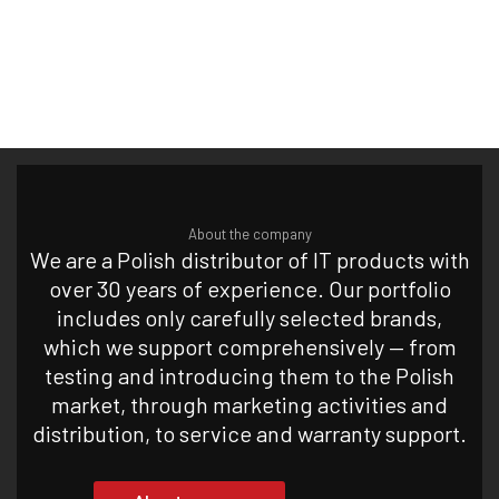
About the company
We are a Polish distributor of IT products with
over 30 years of experience. Our portfolio
includes only carefully selected brands,
which we support comprehensively — from
testing and introducing them to the Polish
market, through marketing activities and
distribution, to service and warranty support.