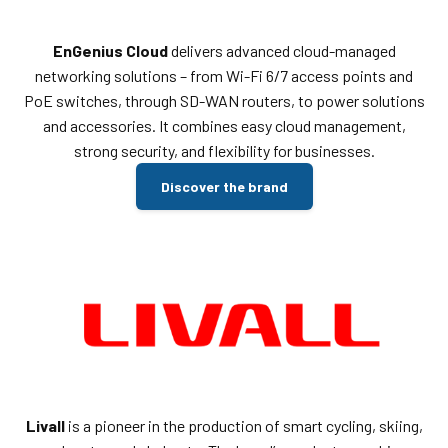
EnGenius Cloud
delivers advanced cloud-managed
networking solutions – from Wi-Fi 6/7 access points and
PoE switches, through SD-WAN routers, to power solutions
and accessories. It combines easy cloud management,
strong security, and flexibility for businesses.
Discover the brand
Livall
is a pioneer in the production of smart cycling, skiing,