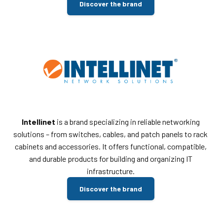
Discover the brand
Intellinet
is a brand specializing in reliable networking
solutions – from switches, cables, and patch panels to rack
cabinets and accessories. It offers functional, compatible,
and durable products for building and organizing IT
infrastructure.
Discover the brand