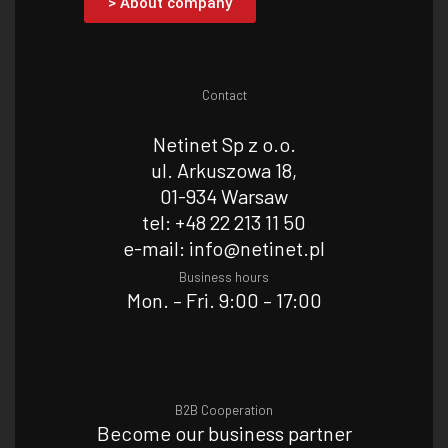
> About company
Contact
Netinet Sp z o.o.
ul. Arkuszowa 18,
01-934 Warsaw
tel: +48 22 213 11 50
e-mail: info@netinet.pl
Business hours
Mon. – Fri. 9:00 – 17:00
B2B Cooperation
Become our business partner