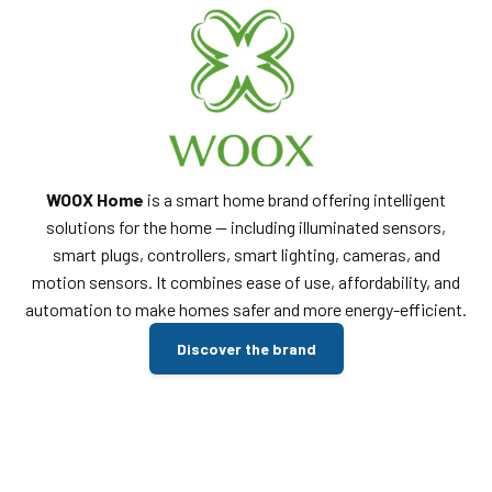
WOOX Home
is a smart home brand offering intelligent
solutions for the home — including illuminated sensors,
smart plugs, controllers, smart lighting, cameras, and
motion sensors. It combines ease of use, affordability, and
automation to make homes safer and more energy-efficient.
Discover the brand