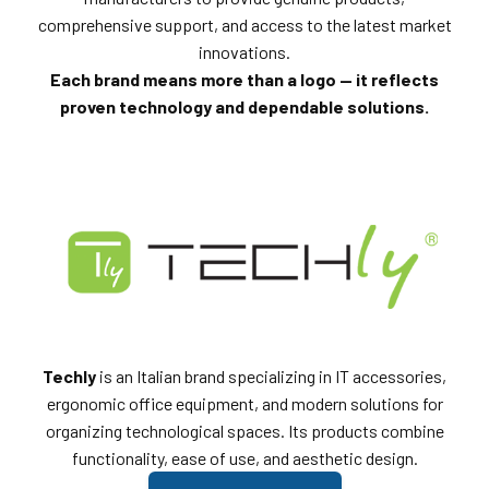
comprehensive support, and access to the latest market
innovations.
Each brand means more than a logo — it reflects
proven technology and dependable solutions.
Techly
is an Italian brand specializing in IT accessories,
ergonomic office equipment, and modern solutions for
organizing technological spaces. Its products combine
functionality, ease of use, and aesthetic design.