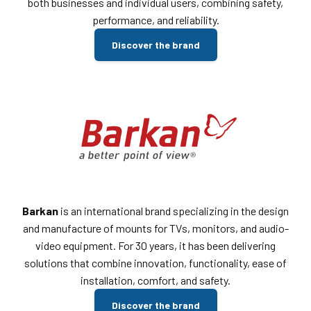
both businesses and individual users, combining safety,
performance, and reliability.
Discover the brand
Barkan
is an international brand specializing in the design
and manufacture of mounts for TVs, monitors, and audio-
video equipment. For 30 years, it has been delivering
solutions that combine innovation, functionality, ease of
installation, comfort, and safety.
Discover the brand