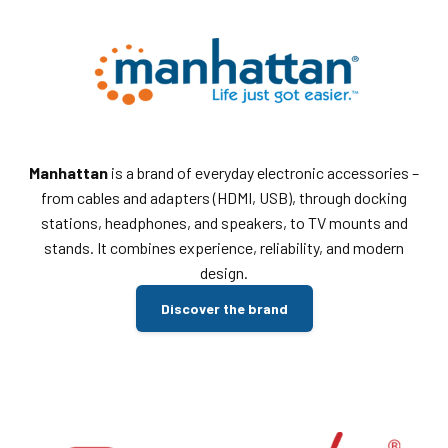
Manhattan
is a brand of everyday electronic accessories –
from cables and adapters (HDMI, USB), through docking
stations, headphones, and speakers, to TV mounts and
stands. It combines experience, reliability, and modern
design.
Discover the brand