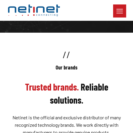
//
Our brands
Trusted brands.
Reliable
solutions.
Netinet is the official and exclusive distributor of many
recognized technology brands. We work directly with
manufacturers to provide genuine products,