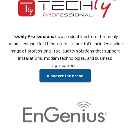
Techly Professional
is a product line from the Techly
brand, designed for IT installers. Its portfolio includes a wide
range of professional, top-quality solutions that support
installations, modern technologies, and business
applications.
Discover the brand